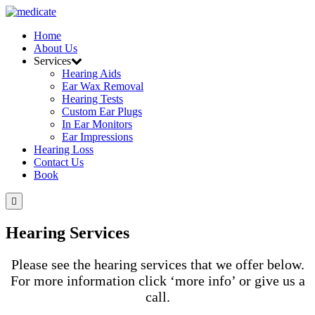
Home
About Us
Services
Hearing Aids
Ear Wax Removal
Hearing Tests
Custom Ear Plugs
In Ear Monitors
Ear Impressions
Hearing Loss
Contact Us
Book
Hearing Services
Please see the hearing services that we offer below.
For more information click ‘more info’ or give us a
call.