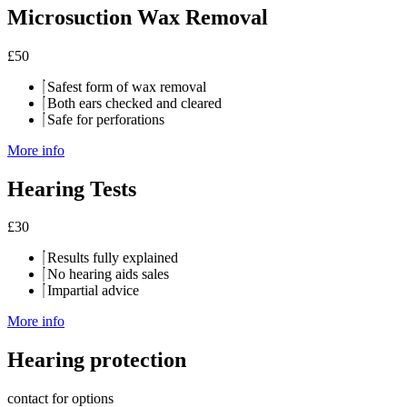
Microsuction Wax Removal
£
50
Safest form of wax removal
Both ears checked and cleared
Safe for perforations
More info
Hearing Tests
£
30
Results fully explained
No hearing aids sales
Impartial advice
More info
Hearing protection
contact for options