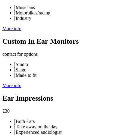
Musicians
Motorbikes/racing
Industry
More info
Custom In Ear Monitors
contact for options
Studio
Stage
Made to fit
More info
Ear Impressions
£
30
Both Ears
Take away on the day
Experienced audiologist