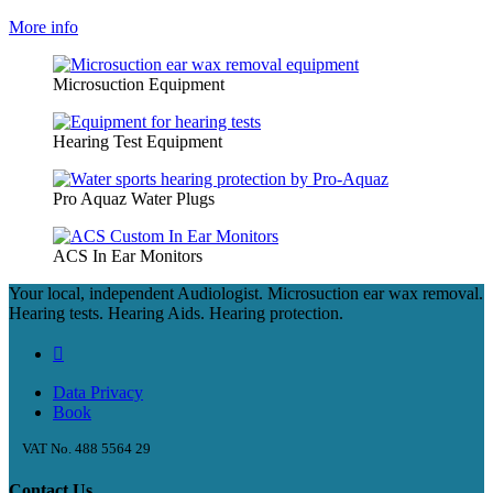
More info
Microsuction Equipment
Hearing Test Equipment
Pro Aquaz Water Plugs
ACS In Ear Monitors
Your local, independent Audiologist. Microsuction ear wax removal.
Hearing tests. Hearing Aids. Hearing protection.
Data Privacy
Book
VAT No. 488 5564 29
Contact Us